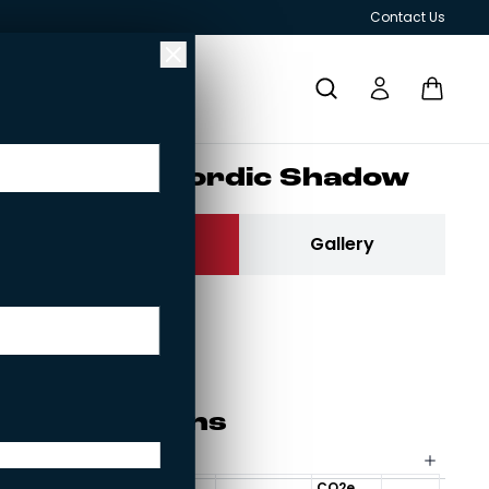
Contact Us
Ruu­kin­tii­li Nor­dic Sha­dow
Contact us
Gallery
Ruukintiili
Current brick:
Ruukintiili
RESPONSIBILITY
GRILLS AND OUTDOOR KITCHENS
Spe­ci­fi­ca­tions
25mm brick slip
CO2e