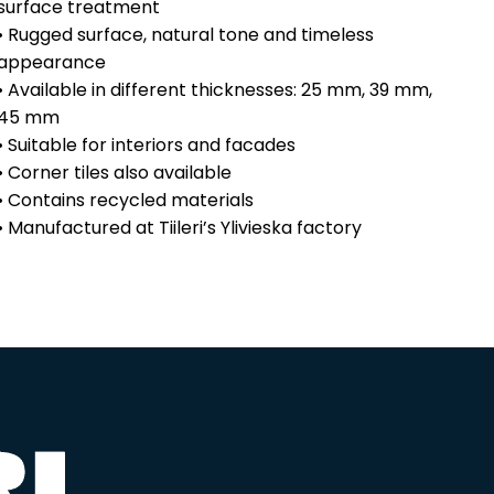
surface treatment
• Rugged surface, natural tone and timeless
appearance
• Available in different thicknesses: 25 mm, 39 mm,
45 mm
• Suitable for interiors and facades
• Corner tiles also available
• Contains recycled materials
• Manufactured at Tiileri’s Ylivieska factory