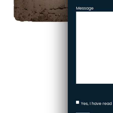
Message
Yes, I have read