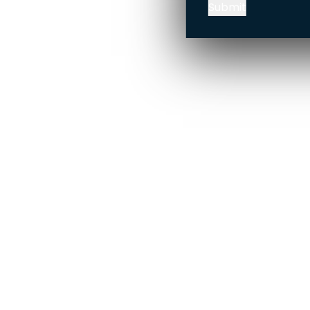
Submit