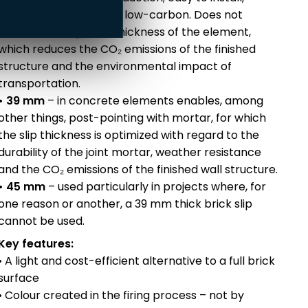
weather-resistant and low-carbon. Does not
increase the optimal thickness of the element,
which reduces the CO₂ emissions of the finished
structure and the environmental impact of
transportation.
• 39 mm
– in concrete elements enables, among
other things, post-pointing with mortar, for which
the slip thickness is optimized with regard to the
durability of the joint mortar, weather resistance
and the CO₂ emissions of the finished wall structure.
• 45 mm
– used particularly in projects where, for
one reason or another, a 39 mm thick brick slip
cannot be used.
Key features:
• A light and cost-efficient alternative to a full brick
surface
• Colour created in the firing process – not by