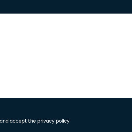
 and accept the privacy policy.