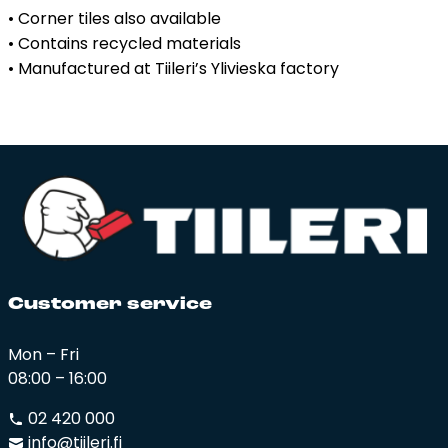
• Corner tiles also available
• Contains recycled materials
• Manufactured at Tiileri’s Ylivieska factory
Cus­to­mer ser­vi­ce
Mon – Fri
08:00 – 16:00
02 420 000
info@tiileri.fi