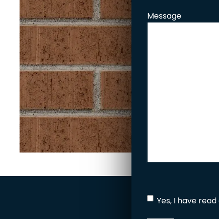
Message
Yes, I have read