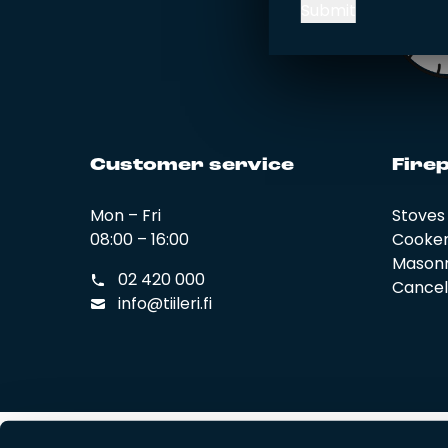
Submit
Cus­to­mer ser­vi­ce
Fi­rep
Mon – Fri
Stoves
08:00 – 16:00
Cooke
Masonr
02 420 000
Cancel 
info@tiileri.fi