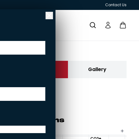
Contact Us
Re­ku­ra
Contact us
Gallery
Rekura
Current brick:
Rekura
RESPONSIBILITY
GRILLS AND OUTDOOR KITCHENS
Spe­ci­fi­ca­tions
Size options for bricks
CO2e