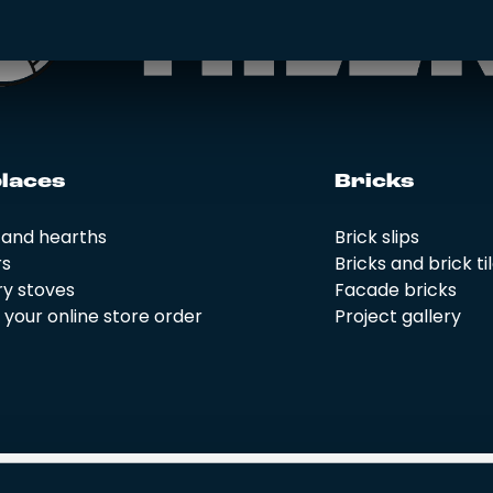
­la­ces
Bricks
 and hearths
Brick slips
rs
Bricks and brick ti
y stoves
Facade bricks
your online store order
Project gallery