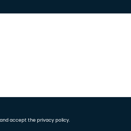
 and accept the privacy policy.