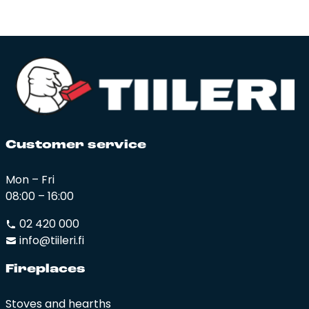
Cus­to­mer ser­vi­ce
Mon – Fri
08:00 – 16:00
02 420 000
info@tiileri.fi
Fi­rep­la­ces
Stoves and hearths