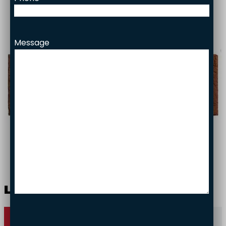
Facade bricks
Brick slips
Project gallery
Message
Responsibility
Contact
Liek­ki
Contact us
Gallery