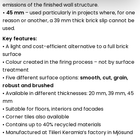
emissions of the finished wall structure.
• 45 mm
– used particularly in projects where, for one
reason or another, a 39 mm thick brick slip cannot be
used.
Key features:
• A light and cost-efficient alternative to a full brick
surface
• Colour created in the firing process – not by surface
treatment
• Five different surface options:
smooth, cut, grain,
robust and brushed
• Available in different thicknesses: 20 mm, 39 mm, 45
mm
• Suitable for floors, interiors and facades
• Corner tiles also available
• Contains up to 40% recycled materials
• Manufactured at Tiileri Keramia’s factory in Mjösund