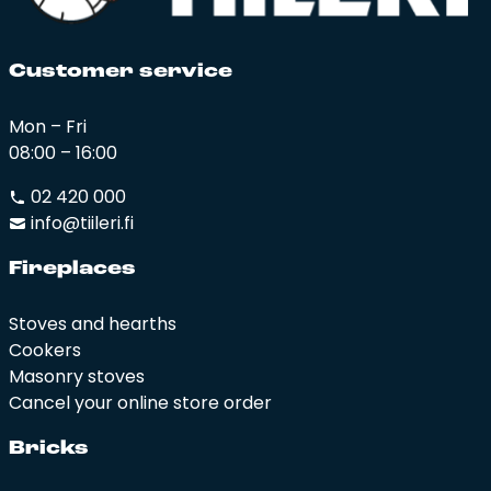
Cus­to­mer ser­vi­ce
Mon – Fri
08:00 – 16:00
02 420 000
info@tiileri.fi
Fi­rep­la­ces
Stoves and hearths
Cookers
Masonry stoves
Cancel your online store order
Bricks