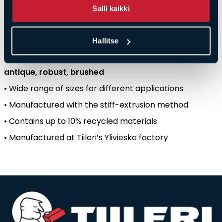
Salli kaikki
production
location
.
Key
features
:
Hallitse
•
Colour
created
by
firing
–
not
by
surface
treatment
•
Available
in
five
surface
structures
:
smooth
,
cut
,
antique
,
robust
,
brushed
• Wide
range
of
sizes
for
different
applications
•
Manufactured
with
the
stiff-extrusion
method
•
Contains
up
to 10%
recycled
materials
•
Manufactured
at
Tiileri’s
Ylivieska
factory