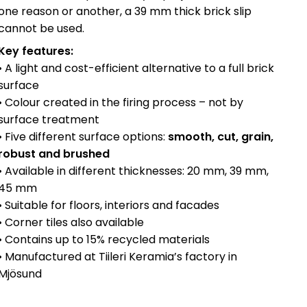
one reason or another, a 39 mm thick brick slip
cannot be used.
Key features:
• A light and cost-efficient alternative to a full brick
surface
• Colour created in the firing process – not by
surface treatment
• Five different surface options:
smooth, cut, grain,
robust and brushed
• Available in different thicknesses: 20 mm, 39 mm,
45 mm
• Suitable for floors, interiors and facades
• Corner tiles also available
• Contains up to 15% recycled materials
• Manufactured at Tiileri Keramia’s factory in
Mjösund