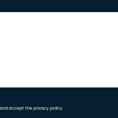
 and accept the privacy policy.