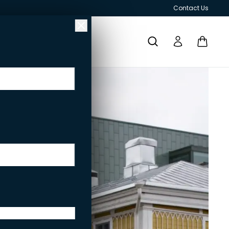
Contact Us
RESPONSIBILITY
GRILLS AND OUTDOOR KITCHENS