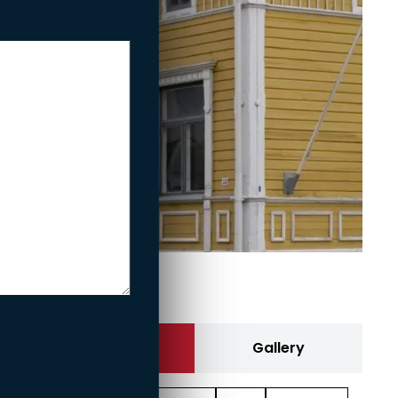
Fe­nix
Contact us
Gallery