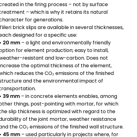
created in the firing process – not by surface
treatment – which is why it retains its natural
character for generations.
Tiileri brick slips are available in several thicknesses,
each designed for a specific use:
• 20 mm
– a light and environmentally friendly
option for element production; easy to install,
weather-resistant and low-carbon. Does not
increase the optimal thickness of the element,
which reduces the CO₂ emissions of the finished
structure and the environmental impact of
transportation.
• 39 mm
– in concrete elements enables, among
other things, post-pointing with mortar, for which
the slip thickness is optimized with regard to the
durability of the joint mortar, weather resistance
and the CO₂ emissions of the finished wall structure.
• 45 mm
– used particularly in projects where, for