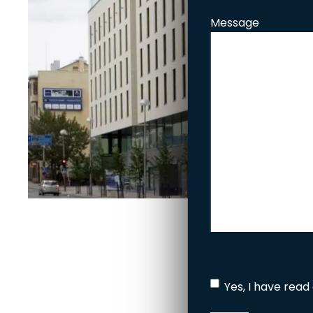
Message
Yes, I have read