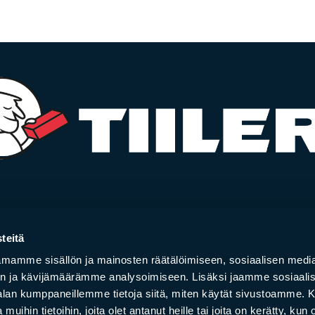
­la­ces
Bricks
teitä
 and hearths
Brick slips
mamme sisällön ja mainosten räätälöimiseen, sosiaalisen medi
rs
Bricks and brick ti
n ja kävijämäärämme analysoimiseen. Lisäksi jaamme sosiaali
y stoves
Facade bricks
-alan kumppaneillemme tietoja siitä, miten käytät sivustoamme
your online store order
Project gallery
 muihin tietoihin, joita olet antanut heille tai joita on kerätty, kun 