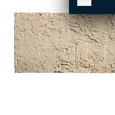
Submit