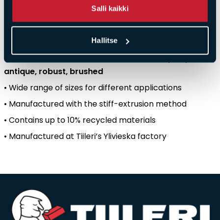
Salli kaikki
production
location
.
Key
features
:
Hallitse
•
Colour
created
by
firing
–
not
by
surface
treatment
•
Five
different
surface
structures
:
smooth
,
cut
,
antique
,
robust
,
brushed
• Wide
range
of
sizes
for
different
applications
•
Manufactured
with
the
stiff-extrusion
method
•
Contains
up
to 10%
recycled
materials
•
Manufactured
at
Tiileri’s
Ylivieska
factory