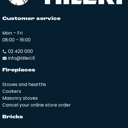
Cus­to­mer ser­vi­ce
Mon – Fri
08:00 – 16:00
02 420 000
info@tiileri.fi
Fi­rep­la­ces
Stoves and hearths
Cookers
Masonry stoves
Cancel your online store order
Bricks